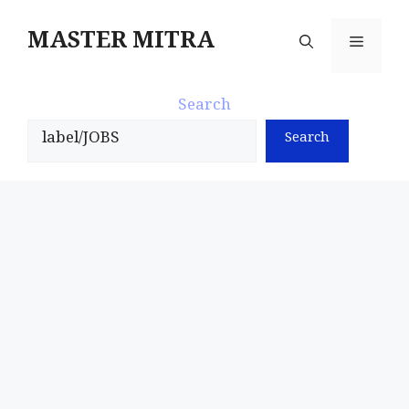
Skip
to
MASTER MITRA
Menu
content
Search
Search