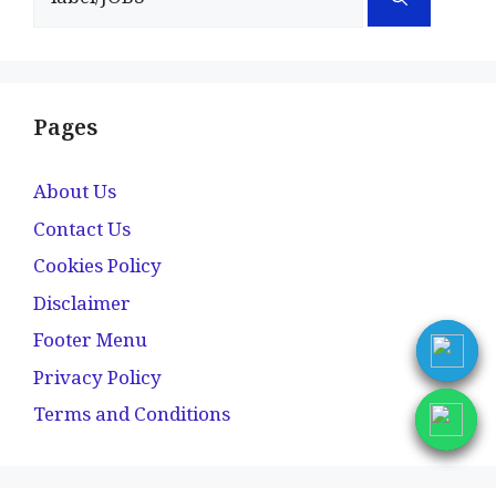
for:
Pages
About Us
Contact Us
Cookies Policy
Disclaimer
Footer Menu
Privacy Policy
Terms and Conditions