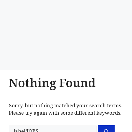
Nothing Found
Sorry, but nothing matched your search terms.
Please try again with some different keywords.
Search